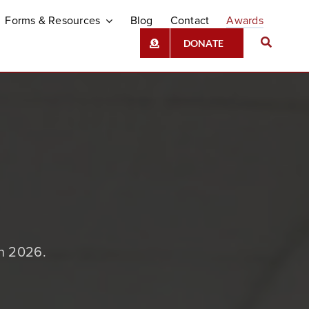
Forms & Resources
Blog
Contact
Awards
DONATE
in 2026.