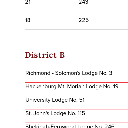
21
243
18
225
District B
Richmond - Solomon's Lodge No. 3
Hackenburg-Mt. Moriah Lodge No. 19
University Lodge No. 51
St. John's Lodge No. 115
Shekinah-Fernwood Lodge No. 246