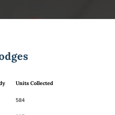
odges
dy
Units Collected
584