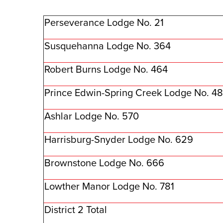
Perseverance Lodge No. 21
Susquehanna Lodge No. 364
Robert Burns Lodge No. 464
Prince Edwin-Spring Creek Lodge No. 4
Ashlar Lodge No. 570
Harrisburg-Snyder Lodge No. 629
Brownstone Lodge No. 666
Lowther Manor Lodge No. 781
District 2 Total