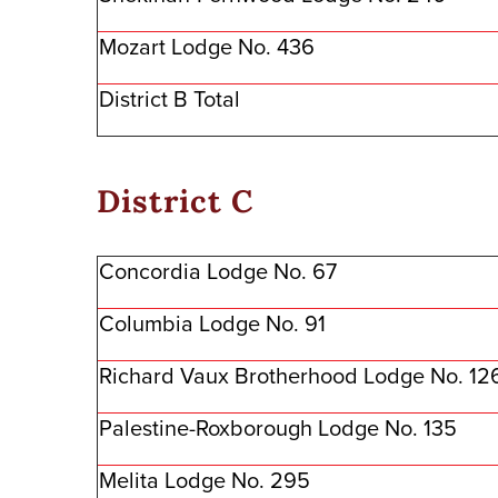
Mozart Lodge No. 436
District B Total
District C
Concordia Lodge No. 67
Columbia Lodge No. 91
Richard Vaux Brotherhood Lodge No. 12
Palestine-Roxborough Lodge No. 135
Melita Lodge No. 295