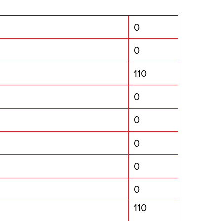
0
0
110
0
0
0
0
0
110