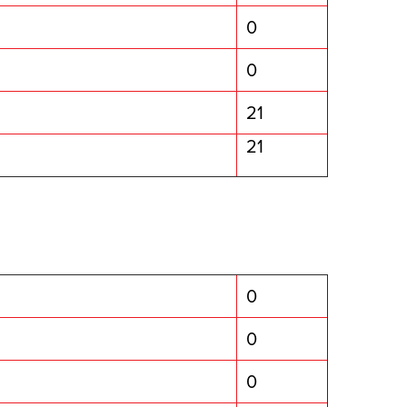
0
0
21
21
0
0
0