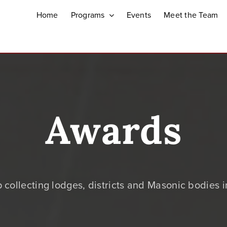
Home
Programs
Events
Meet the Team
Awards
 collecting lodges, districts and Masonic bodies 