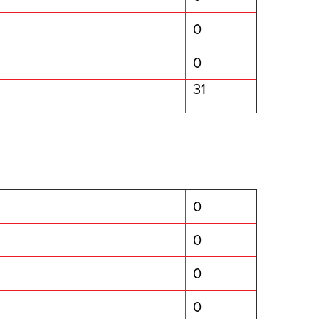
0
0
31
0
0
0
0