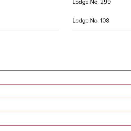
Lodge No. 299
Lodge No. 108