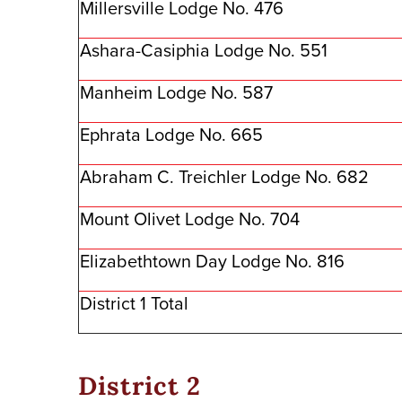
Millersville Lodge No. 476
Ashara-Casiphia Lodge No. 551
Manheim Lodge No. 587
Ephrata Lodge No. 665
Abraham C. Treichler Lodge No. 682
Mount Olivet Lodge No. 704
Elizabethtown Day Lodge No. 816
District 1 Total
District 2