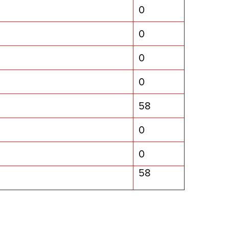
0
0
0
0
58
0
0
58