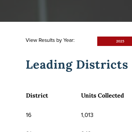
View Results by Year:
2025
Leading Districts
District
Units Collected
16
1,013