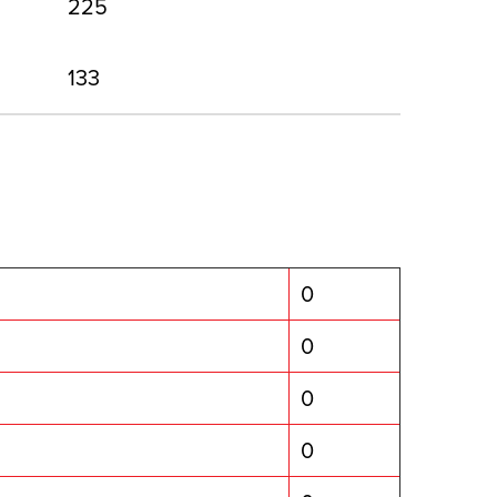
225
133
0
0
0
0