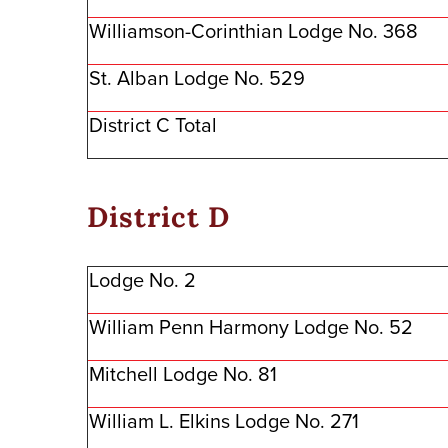
Williamson-Corinthian Lodge No. 368
St. Alban Lodge No. 529
District C Total
District D
Lodge No. 2
William Penn Harmony Lodge No. 52
Mitchell Lodge No. 81
William L. Elkins Lodge No. 271