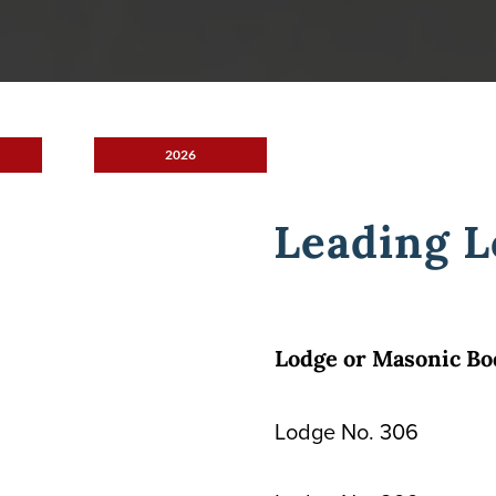
2026
Leading L
Lodge or Masonic Bo
Lodge No. 306