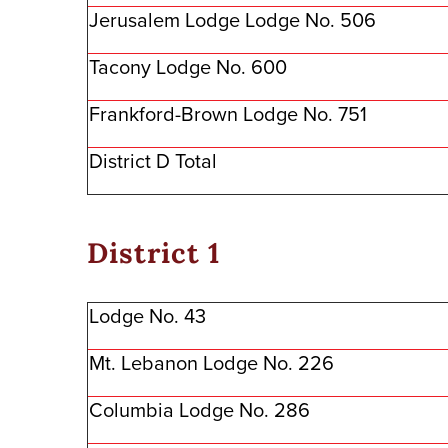
Jerusalem Lodge Lodge No. 506
Tacony Lodge No. 600
Frankford-Brown Lodge No. 751
District D Total
District 1
Lodge No. 43
Mt. Lebanon Lodge No. 226
Columbia Lodge No. 286