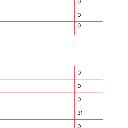
0
0
0
0
0
0
31
0