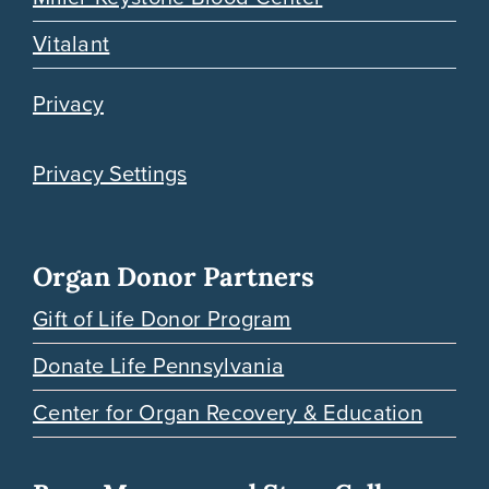
Vitalant
Privacy
Privacy Settings
Organ Donor Partners
Gift of Life Donor Program
Donate Life Pennsylvania
Center for Organ Recovery & Education