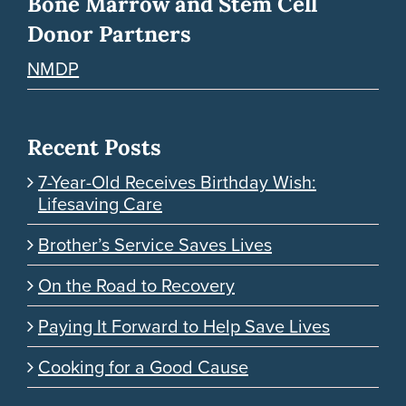
Bone Marrow and Stem Cell
Donor Partners
NMDP
Recent Posts
7-Year-Old Receives Birthday Wish:
Lifesaving Care
Brother’s Service Saves Lives
On the Road to Recovery
Paying It Forward to Help Save Lives
Cooking for a Good Cause