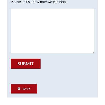
Please let us know how we can help.
SUBMIT
BACK