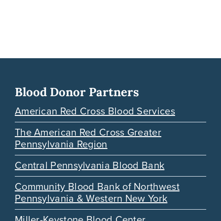
Blood Donor Partners
American Red Cross Blood Services
The American Red Cross Greater
Pennsylvania Region
Central Pennsylvania Blood Bank
Community Blood Bank of Northwest
Pennsylvania & Western New York
Miller-Keystone Blood Center