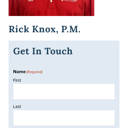
Awards
Rick Knox, P.M.
Donate
Get In Touch
Name
(Required)
First
Last