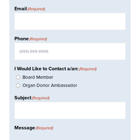
Email
(Required)
Phone
(Required)
I Would Like to Contact a/an:
(Required)
Board Member
Organ Donor Ambassador
Subject
(Required)
Message
(Required)