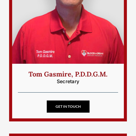
Tom Gasmire, P.D.D.G.M.
Secretary
GET IN TOUCH