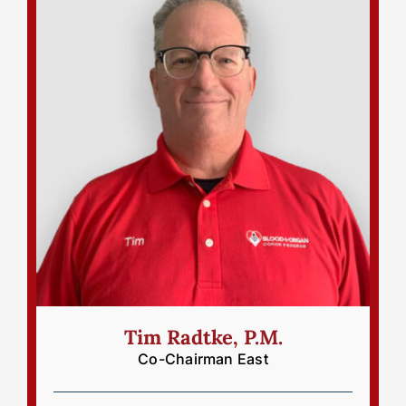
Tim Radtke, P.M.
Co-Chairman East