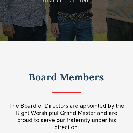
district chairmen.
Awards
Donate
Board Members
The Board of Directors are appointed by the
Right Worshipful Grand Master and are
proud to serve our fraternity under his
direction.