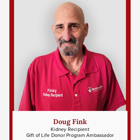
Doug Fink
Kidney Recipient
Gift of Life Donor Program Ambassador