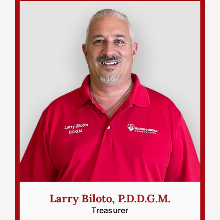
Larry Biloto, P.D.D.G.M.
Treasurer