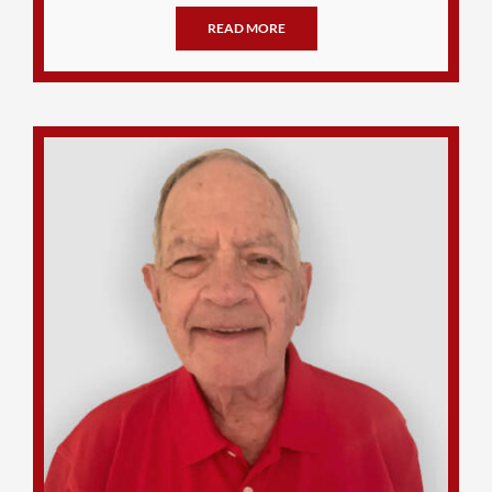
READ MORE