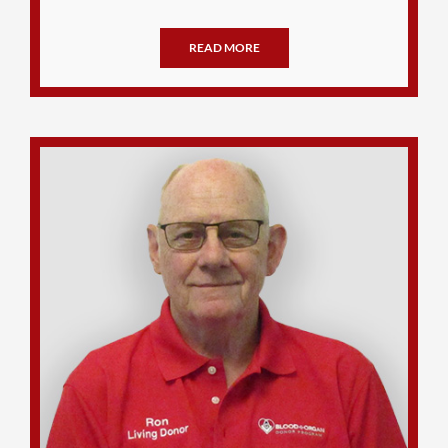
READ MORE