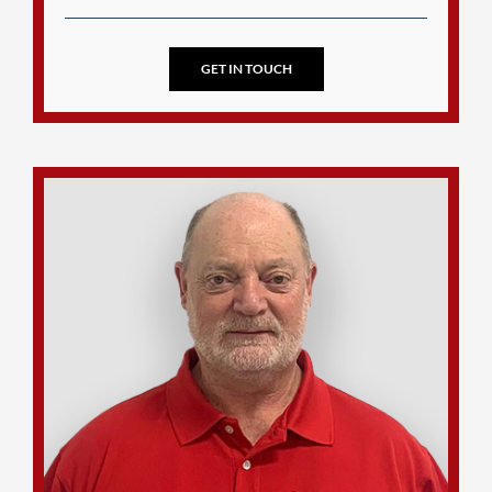
GET IN TOUCH