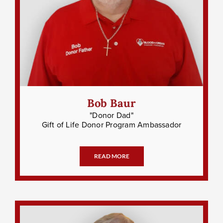
Bob Baur
"Donor Dad"
Gift of Life Donor Program Ambassador
READ MORE