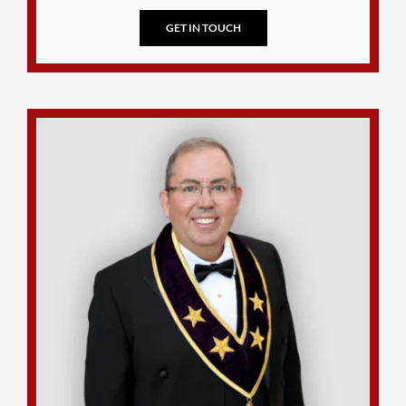
GET IN TOUCH