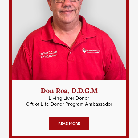
Don Roa, D.D.G.M
Living Liver Donor
Gift of Life Donor Program Ambassador
READ MORE