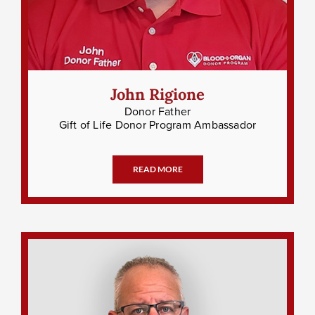
John Rigione
Donor Father
Gift of Life Donor Program Ambassador
READ MORE