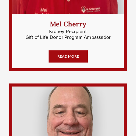
Mel Cherry
Kidney Recipient
Gift of Life Donor Program Ambassador
READ MORE