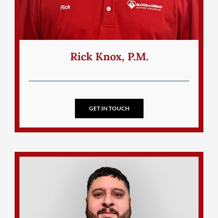
Rick Knox, P.M.
GET IN TOUCH