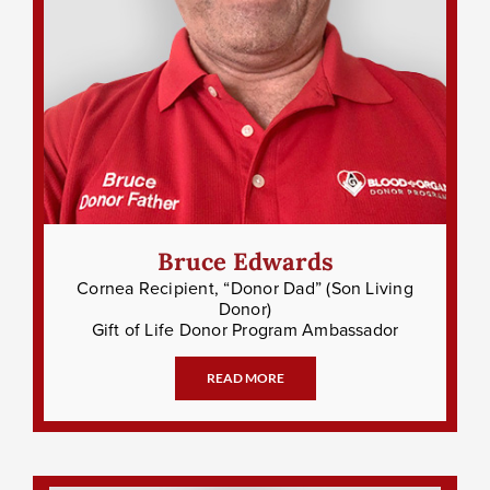
Bruce Edwards
Cornea Recipient, “Donor Dad” (Son Living
Donor)
Gift of Life Donor Program Ambassador
READ MORE