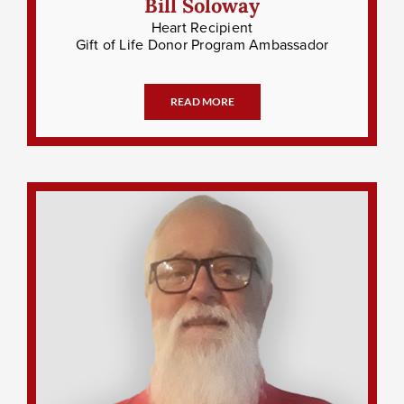
Bill Soloway
Heart Recipient
Gift of Life Donor Program Ambassador
READ MORE