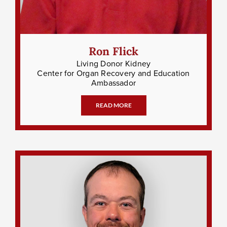
Ron Flick
Living Donor Kidney
Center for Organ Recovery and Education
Ambassador
READ MORE