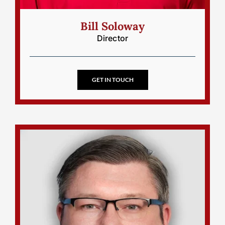
Bill Soloway
Director
GET IN TOUCH