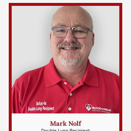
Mark Nolf
Double Lung Recipient