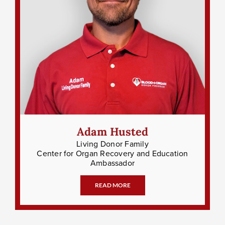
Adam Husted
Living Donor Family
Center for Organ Recovery and Education
Ambassador
READ MORE