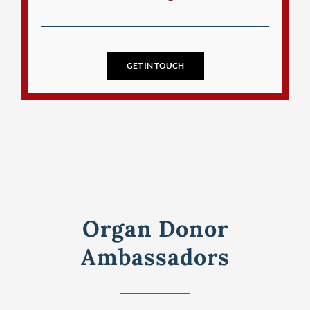
GET IN TOUCH
Organ Donor
Ambassadors