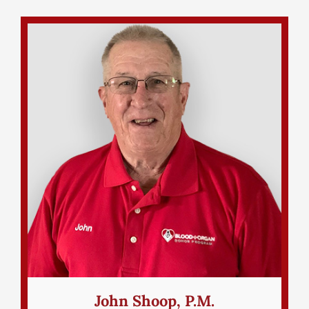
John Shoop, P.M.