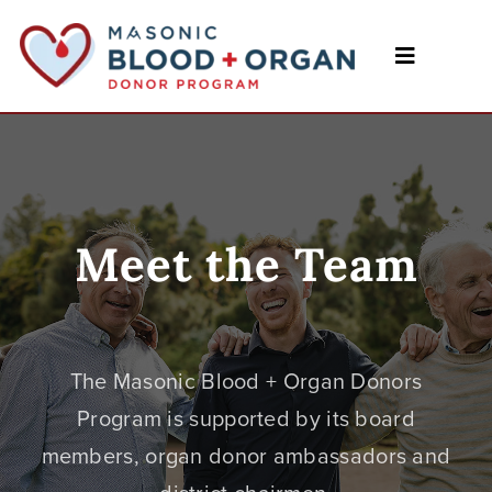
Skip
to
content
Toggle
Navigatio
Home
Programs
Events
Meet the Team
Meet the Team
Forms & Resources
The Masonic Blood + Organ Donors
Program is supported by its board
Blog
members, organ donor ambassadors and
Contact