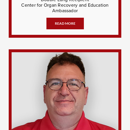
Center for Organ Recovery and Education
Ambassador
READ MORE