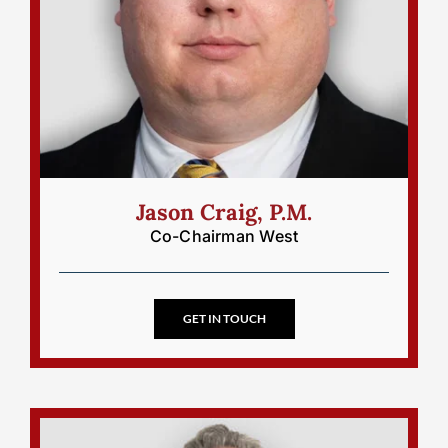
Jason Craig, P.M.
Co-Chairman West
GET IN TOUCH