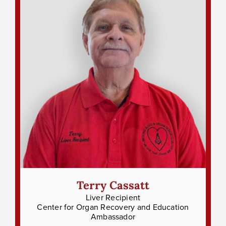
Terry Cassatt
Liver Recipient
Center for Organ Recovery and Education
Ambassador