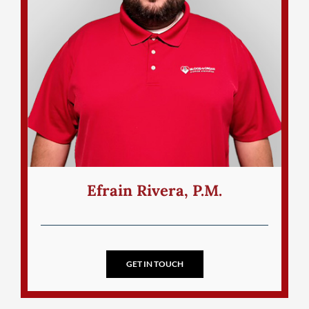
Efrain Rivera, P.M.
GET IN TOUCH