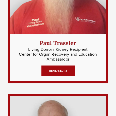
Paul Tressler
Living Donor / Kidney Recipient
Center for Organ Recovery and Education
Ambassador
READ MORE