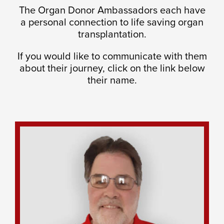
The Organ Donor Ambassadors each have
a personal connection to life saving organ
transplantation.
If you would like to communicate with them
about their journey, click on the link below
their name.