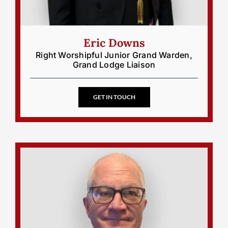
Eric Downs
Right Worshipful Junior Grand Warden,
Grand Lodge Liaison
GET IN TOUCH