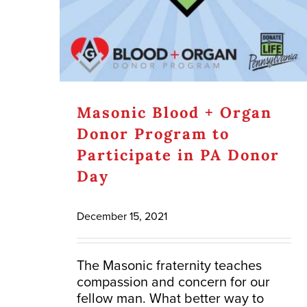
Masonic Blood + Organ
Donor Program to
Participate in PA Donor
Day
December 15, 2021
The Masonic fraternity teaches
compassion and concern for our
fellow man. What better way to