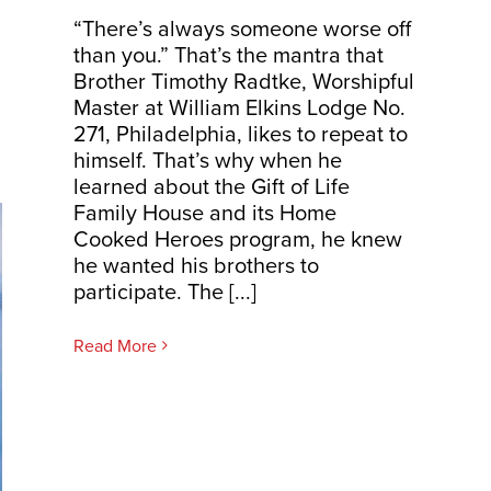
“There’s always someone worse off
than you.” That’s the mantra that
Brother Timothy Radtke, Worshipful
Master at William Elkins Lodge No.
271, Philadelphia, likes to repeat to
himself. That’s why when he
learned about the Gift of Life
Family House and its Home
Cooked Heroes program, he knew
he wanted his brothers to
participate. The [...]
Read More