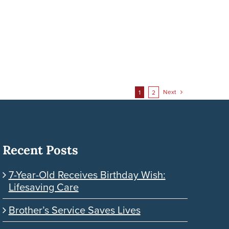
Next
1
2
Recent Posts
7-Year-Old Receives Birthday Wish:
Lifesaving Care
Brother’s Service Saves Lives