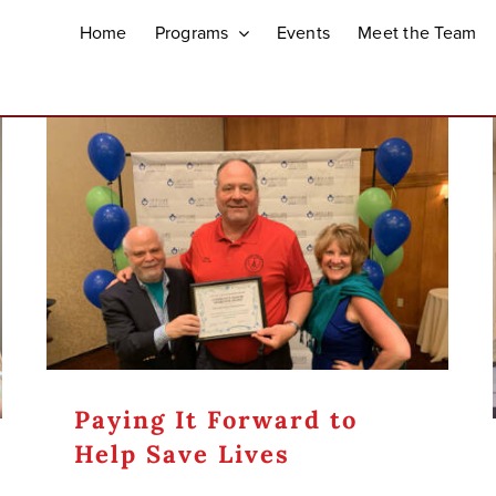
Home
Programs
Events
Meet the Team
Paying It Forward to
Help Save Lives