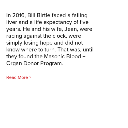
In 2016, Bill Birtle faced a failing
liver and a life expectancy of five
years. He and his wife, Jean, were
racing against the clock, were
simply losing hope and did not
know where to turn. That was, until
they found the Masonic Blood +
Organ Donor Program.
Read More