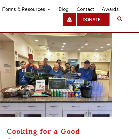
Forms & Resources
Blog
Contact
Awards
DONATE
Cooking for a Good