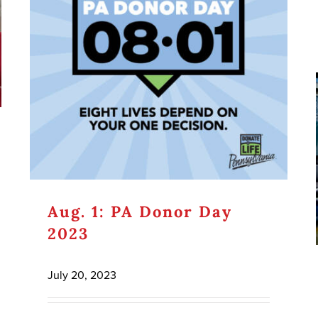
Aug. 1: PA Donor Day
2023
July 20, 2023