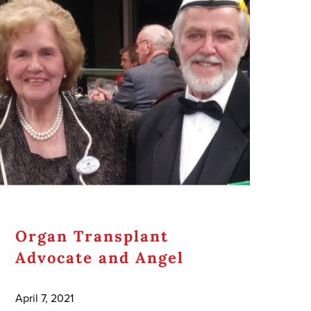
Organ Transplant
Advocate and Angel
April 7, 2021