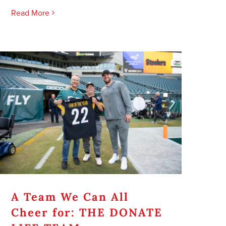
Read More
A Team We Can All
Cheer for: THE DONATE