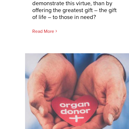
demonstrate this virtue, than by
offering the greatest gift – the gift
of life – to those in need?
Read More