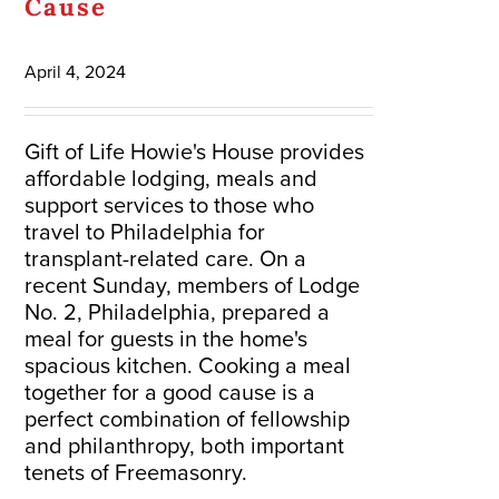
Cause
April 4, 2024
Gift of Life Howie's House provides
affordable lodging, meals and
support services to those who
travel to Philadelphia for
transplant-related care. On a
recent Sunday, members of Lodge
No. 2, Philadelphia, prepared a
meal for guests in the home's
spacious kitchen. Cooking a meal
together for a good cause is a
perfect combination of fellowship
and philanthropy, both important
tenets of Freemasonry.