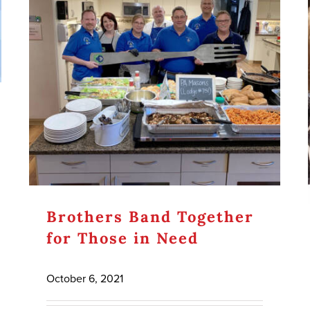
Brothers Band Together
for Those in Need
October 6, 2021