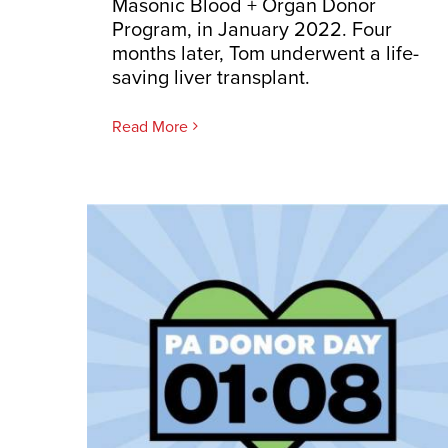
Masonic Blood + Organ Donor
Program, in January 2022. Four
months later, Tom underwent a life-
saving liver transplant.
Read More