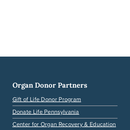
Organ Donor Partners
Gift of Life Donor Program
Donate Life Pennsylvania
Center for Organ Recovery & Education