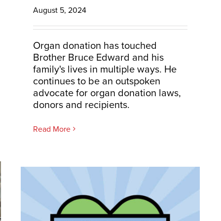
August 5, 2024
Organ donation has touched
Brother Bruce Edward and his
family's lives in multiple ways. He
continues to be an outspoken
advocate for organ donation laws,
donors and recipients.
Read More