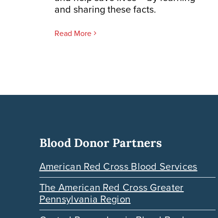
and sharing these facts.
Read More
Blood Donor Partners
American Red Cross Blood Services
The American Red Cross Greater
Pennsylvania Region