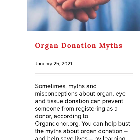
Organ Donation Myths
January 25, 2021
Sometimes, myths and
misconceptions about organ, eye
and tissue donation can prevent
someone from registering as a
donor, according to
Organdonor.org. You can help bust
the myths about organ donation –
and help save lives – by learning