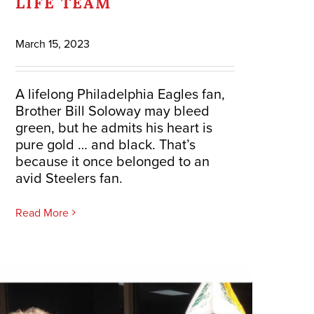
LIFE TEAM
March 15, 2023
A lifelong Philadelphia Eagles fan,
Brother Bill Soloway may bleed
green, but he admits his heart is
pure gold … and black. That’s
because it once belonged to an
avid Steelers fan.
Read More