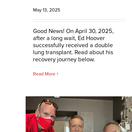
May 13, 2025
Good News! On April 30, 2025,
after a long wait, Ed Hoover
successfully received a double
lung transplant. Read about his
recovery journey below.
Read More