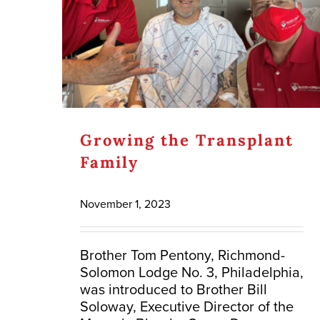
Growing the Transplant
Family
November 1, 2023
Brother Tom Pentony, Richmond-
Solomon Lodge No. 3, Philadelphia,
was introduced to Brother Bill
Soloway, Executive Director of the