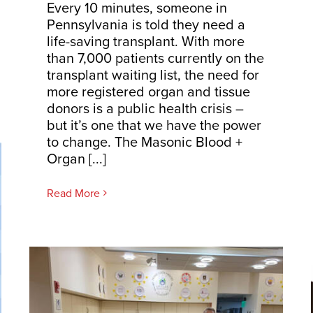
Every 10 minutes, someone in
Pennsylvania is told they need a
life-saving transplant. With more
than 7,000 patients currently on the
transplant waiting list, the need for
more registered organ and tissue
donors is a public health crisis –
but it’s one that we have the power
to change. The Masonic Blood +
Organ [...]
Read More